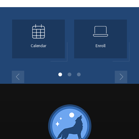
Calendar
Enroll