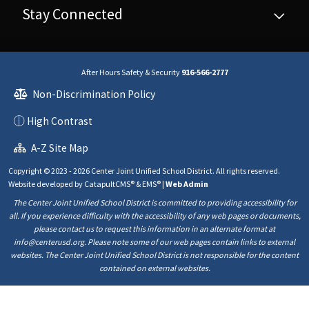
Stay Connected
After Hours Safety & Security
916-566-2777
Non-Discrimination Policy
High Contrast
A-Z Site Map
Copyright © 2023 - 2026 Center Joint Unified School District. All rights reserved.
Website developed by
CatapultCMS®
&
EMS®
|
Web Admin
The Center Joint Unified School District is committed to providing accessibility for
all. If you experience difficulty with the accessibility of any web pages or documents,
please contact us to request this information in an alternate format at
info@centerusd.org. Please note some of our web pages contain links to external
websites. The Center Joint Unified School District is not responsible for the content
contained on external websites.