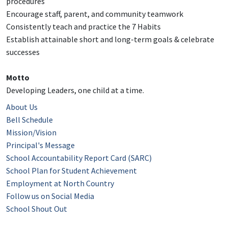
procedures
Encourage staff, parent, and community teamwork
Consistently teach and practice the 7 Habits
Establish attainable short and long-term goals & celebrate
successes
Motto
Developing Leaders, one child at a time.
About Us
Bell Schedule
Mission/Vision
Principal's Message
School Accountability Report Card (SARC)
School Plan for Student Achievement
Employment at North Country
Follow us on Social Media
School Shout Out