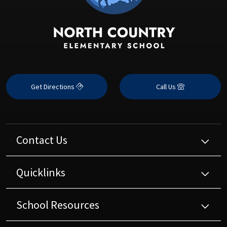
Get Directions
Call Us
Contact Us
Quicklinks
School Resources