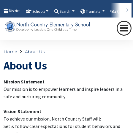
District
Schools
Search
Translate
Quicklink
Home
About Us
About Us
Mission Statement
Our mission is to empower learners and inspire leaders in a
safe and nurturing community.
Vision Statement
To achieve our mission, North Country Staff will:
Set & follow clear expectations for student behaviors and